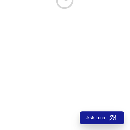
Ask Luna