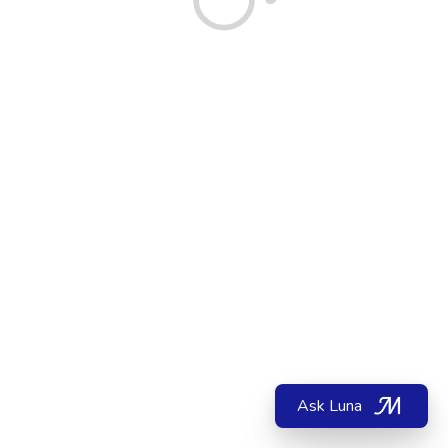
Ask Luna