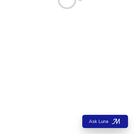
Ask Luna